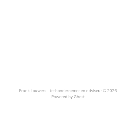
Frank Louwers - techondernemer en adviseur © 2026
Powered by Ghost