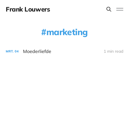
Frank Louwers
marketing
Moederliefde
1 min read
MRT.
04