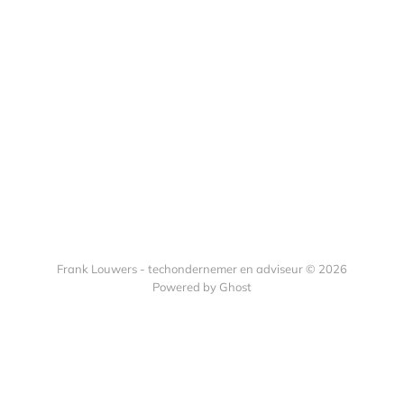
Frank Louwers - techondernemer en adviseur © 2026
Powered by Ghost