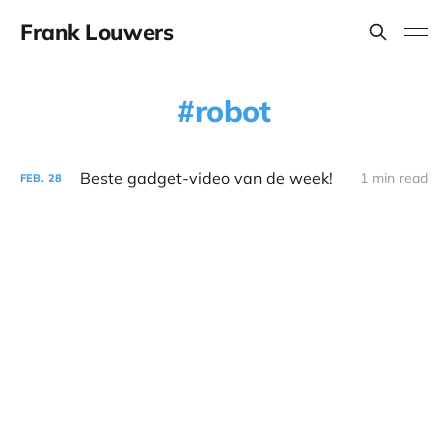
Frank Louwers
robot
Beste gadget-video van de week!
1 min read
FEB.
28