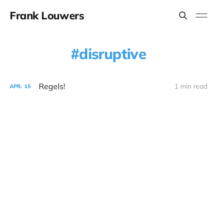
Frank Louwers
disruptive
Regels!
1 min read
APR.
15