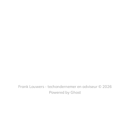
Frank Louwers - techondernemer en adviseur © 2026
Powered by Ghost